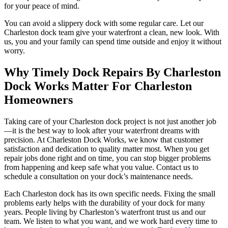
for your peace of mind.
You can avoid a slippery dock with some regular care. Let our
Charleston dock team give your waterfront a clean, new look. With
us, you and your family can spend time outside and enjoy it without
worry.
Why Timely Dock Repairs By Charleston
Dock Works Matter For Charleston
Homeowners
Taking care of your Charleston dock project is not just another job
—it is the best way to look after your waterfront dreams with
precision. At Charleston Dock Works, we know that customer
satisfaction and dedication to quality matter most. When you get
repair jobs done right and on time, you can stop bigger problems
from happening and keep safe what you value. Contact us to
schedule a consultation on your dock’s maintenance needs.
Each Charleston dock has its own specific needs. Fixing the small
problems early helps with the durability of your dock for many
years. People living by Charleston’s waterfront trust us and our
team. We listen to what you want, and we work hard every time to