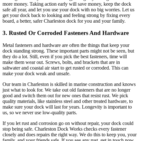
more money. Taking action early will save money, keep the dock
safe all year, and let you use your dock with no big worries. Let us
get your dock back to looking and feeling strong by fixing every
board, a better, safer Charleston dock for you and your family.
3. Rusted Or Corroded Fasteners And Hardware
Metal fasteners and hardware are often the things that keep your
dock standing strong. These important parts might not be seen, but
they do a lot. Still, even if you pick the best fasteners, time will
make them wear out. Screws, bolts, and brackets that are in
saltwater and coastal air start to get rusted or corroded. This can
make your dock weak and unsafe.
Our team in Charleston is skilled in marine construction and knows
just what to look for. We take out old fasteners that are no longer
good and switch them out for new ones that resist rust. We pick
quality materials, like stainless steel and other treated hardware, to
make sure your dock will last for years. Longevity is important to
us, so we never use low-quality parts.
If you let rust and corrosion go on without repair, your dock could
stop being safe. Charleston Dock Works checks every fastener
closely and does repairs the right way. We do this to keep you, your
family, and your friends safe. If you see any rust, get in touch now.