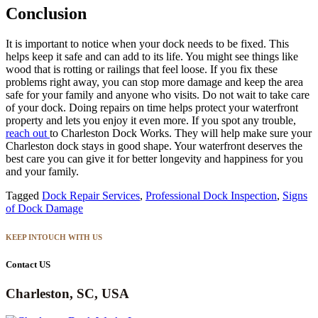
Conclusion
It is important to notice when your dock needs to be fixed. This
helps keep it safe and can add to its life. You might see things like
wood that is rotting or railings that feel loose. If you fix these
problems right away, you can stop more damage and keep the area
safe for your family and anyone who visits. Do not wait to take care
of your dock. Doing repairs on time helps protect your waterfront
property and lets you enjoy it even more. If you spot any trouble,
reach out
to Charleston Dock Works. They will help make sure your
Charleston dock stays in good shape. Your waterfront deserves the
best care you can give it for better longevity and happiness for you
and your family.
Tagged
Dock Repair Services
,
Professional Dock Inspection
,
Signs
of Dock Damage
KEEP INTOUCH WITH US
Contact US
Charleston, SC, USA