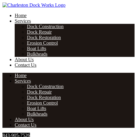
Skip
to
Home
content
Services
Dock Construction
Dock Repair
Dock Restoration
Erosion Control
Boat Lifts
Bulkheads
About Us
Contact Us
Home
Services
Dock Construction
Dock Repair
Dock Restoration
Erosion Control
Boat Lifts
Bulkheads
About Us
Contact Us
843-905-7526