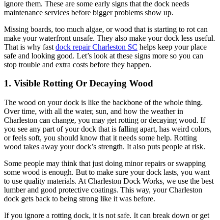
ignore them. These are some early signs that the dock needs
maintenance services before bigger problems show up.
Missing boards, too much algae, or wood that is starting to rot can
make your waterfront unsafe. They also make your dock less useful.
That is why fast
dock repair Charleston SC
helps keep your place
safe and looking good. Let’s look at these signs more so you can
stop trouble and extra costs before they happen.
1. Visible Rotting Or Decaying Wood
The wood on your dock is like the backbone of the whole thing.
Over time, with all the water, sun, and how the weather in
Charleston can change, you may get rotting or decaying wood. If
you see any part of your dock that is falling apart, has weird colors,
or feels soft, you should know that it needs some help. Rotting
wood takes away your dock’s strength. It also puts people at risk.
Some people may think that just doing minor repairs or swapping
some wood is enough. But to make sure your dock lasts, you want
to use quality materials. At Charleston Dock Works, we use the best
lumber and good protective coatings. This way, your Charleston
dock gets back to being strong like it was before.
If you ignore a rotting dock, it is not safe. It can break down or get