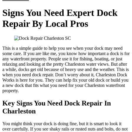
Signs You Need Expert Dock
Repair By Local Pros
This is a simple guide to help you see when your dock may need
some care. If you are like me, you know how important a dock is for
any waterfront property. People use it for fishing, boating, or just
relaxing and looking at the pretty Charleston water views. But after
a while, docks get old because of heavy use and the weather. This is
when you need dock repair. Don’t worry about it, Charleston Dock
Works is here for you. They can help fix your old dock or build you
a new dock that fits what you need for your Charleston waterfront
property.
Key Signs You Need Dock Repair In
Charleston
You might think your dock is doing fine, but it is smart to look it
over carefully. If you see shaky rails or rusted nuts and bolts, do not