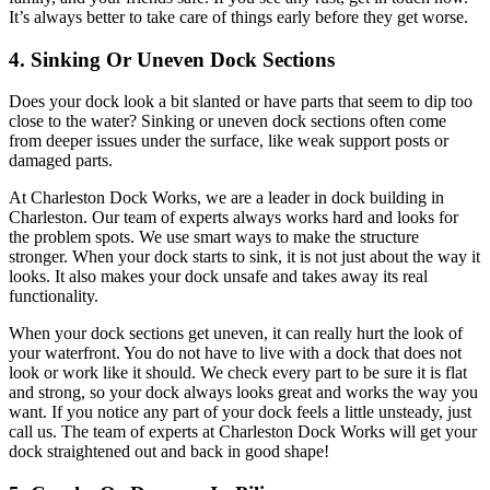
It’s always better to take care of things early before they get worse.
4. Sinking Or Uneven Dock Sections
Does your dock look a bit slanted or have parts that seem to dip too
close to the water? Sinking or uneven dock sections often come
from deeper issues under the surface, like weak support posts or
damaged parts.
At Charleston Dock Works, we are a leader in dock building in
Charleston. Our team of experts always works hard and looks for
the problem spots. We use smart ways to make the structure
stronger. When your dock starts to sink, it is not just about the way it
looks. It also makes your dock unsafe and takes away its real
functionality.
When your dock sections get uneven, it can really hurt the look of
your waterfront. You do not have to live with a dock that does not
look or work like it should. We check every part to be sure it is flat
and strong, so your dock always looks great and works the way you
want. If you notice any part of your dock feels a little unsteady, just
call us. The team of experts at Charleston Dock Works will get your
dock straightened out and back in good shape!