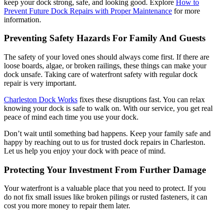
keep your dock strong, safe, and looking good. Explore
How to
Prevent Future Dock Repairs with Proper Maintenance
for more
information.
Preventing Safety Hazards For Family And Guests
The safety of your loved ones should always come first. If there are
loose boards, algae, or broken railings, these things can make your
dock unsafe. Taking care of waterfront safety with regular dock
repair is very important.
Charleston Dock Works
fixes these disruptions fast. You can relax
knowing your dock is safe to walk on. With our service, you get real
peace of mind each time you use your dock.
Don’t wait until something bad happens. Keep your family safe and
happy by reaching out to us for trusted dock repairs in Charleston.
Let us help you enjoy your dock with peace of mind.
Protecting Your Investment From Further Damage
Your waterfront is a valuable place that you need to protect. If you
do not fix small issues like broken pilings or rusted fasteners, it can
cost you more money to repair them later.