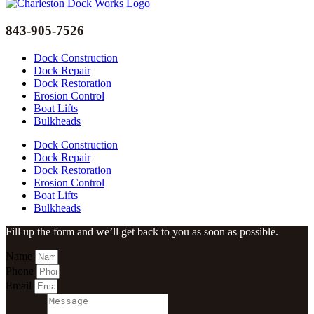
843-905-7526
Dock Construction
Dock Repair
Dock Restoration
Erosion Control
Boat Lifts
Bulkheads
Dock Construction
Dock Repair
Dock Restoration
Erosion Control
Boat Lifts
Bulkheads
Fill up the form and we’ll get back to you as soon as possible.
Name
Phone
Email