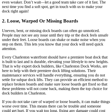
even weaker. Don’t wait—let a good team take care of it fast. The
next time you find a soft spot, get in touch with us to make your
dock right again!
2. Loose, Warped Or Missing Boards
Uneven, bent, or missing dock boards can often go unnoticed.
People may not see any issue until they trip or the dock feels unsafe
under their feet. Loose boards can shake or make noise when you
step on them. This lets you know that your dock will need quick
attention.
Every Charleston waterfront should have a premiere boat dock that
is built to last and is durable, elevating your lifestyle to new heights.
That is why expert dock builders, like Charleston Dock Works, are
here to help with their premiere dock lifting solutions. Their
maintenance services will handle everything, ensuring you do not
settle for subpar dock lifts. They can provide an efficient method to
replace broken boards and make sure loose boards get fixed so that
these problems will not come back, making them the top choice for
dock builders in Charleston.
If you do not take care of warped or loose boards, it can make things
worse over time. This means there can be trouble and someone
could get hurt. If you wait too long, fixing any damage could cost