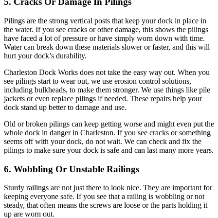
5. Cracks Or Damage In Pilings
Pilings are the strong vertical posts that keep your dock in place in
the water. If you see cracks or other damage, this shows the pilings
have faced a lot of pressure or have simply worn down with time.
Water can break down these materials slower or faster, and this will
hurt your dock’s durability.
Charleston Dock Works does not take the easy way out. When you
see pilings start to wear out, we use erosion control solutions,
including bulkheads, to make them stronger. We use things like pile
jackets or even replace pilings if needed. These repairs help your
dock stand up better to damage and use.
Old or broken pilings can keep getting worse and might even put the
whole dock in danger in Charleston. If you see cracks or something
seems off with your dock, do not wait. We can check and fix the
pilings to make sure your dock is safe and can last many more years.
6. Wobbling Or Unstable Railings
Sturdy railings are not just there to look nice. They are important for
keeping everyone safe. If you see that a railing is wobbling or not
steady, that often means the screws are loose or the parts holding it
up are worn out.