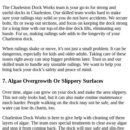
The Charleston Dock Works team is your go-to for strong and
useful docks in Charleston. Our skilled team works hard to make
sure your railings stay solid so you do not have accidents. We secure
bolts, fix or swap out sections, and focus on keeping the dock strong
for a long time with our top-of-the-line dock lifts, eliminating any
hassle. For us, making railings safe adds to the longevity of your
Charleston dock.
When railings shake or move, it’s not just a small problem. It can be
dangerous, especially for kids and older adults. Taking care of these
issues right away can stop bigger problems later. Trust us and our
skilled team to handle any unstable railings. We want to help you
bring back your dock’s safety and peace of mind.
7. Algae Overgrowth Or Slippery Surfaces
Over time, algae can grow on your dock and make the area slippery.
This not only looks bad, but it can also make routine maintenance
much harder. People walking on the dock may not be safe, and the
water can lose its charm, too.
Charleston Dock Works is here to give help with cleaning off these
layers of algae. The team uses special treatments to clear away algae
and stop it from coming back. The dock will stay safe and slip-free