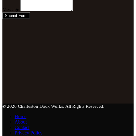
Message
Submit Form
© 2026 Charleston Dock Works. All Rights Reserved.
Home
About
Contact
Privacy Policy