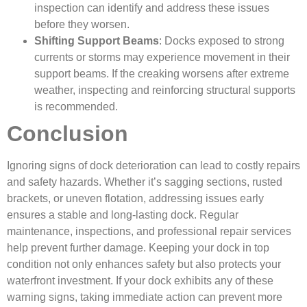
inspection can identify and address these issues
before they worsen.
Shifting Support Beams
: Docks exposed to strong
currents or storms may experience movement in their
support beams. If the creaking worsens after extreme
weather, inspecting and reinforcing structural supports
is recommended.
Conclusion
Ignoring signs of dock deterioration can lead to costly repairs
and safety hazards. Whether it’s sagging sections, rusted
brackets, or uneven flotation, addressing issues early
ensures a stable and long-lasting dock. Regular
maintenance, inspections, and professional repair services
help prevent further damage. Keeping your dock in top
condition not only enhances safety but also protects your
waterfront investment. If your dock exhibits any of these
warning signs, taking immediate action can prevent more