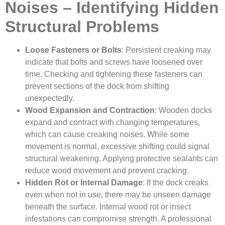
Noises – Identifying Hidden
Structural Problems
Loose Fasteners or Bolts
: Persistent creaking may
indicate that bolts and screws have loosened over
time. Checking and tightening these fasteners can
prevent sections of the dock from shifting
unexpectedly.
Wood Expansion and Contraction
: Wooden docks
expand and contract with changing temperatures,
which can cause creaking noises. While some
movement is normal, excessive shifting could signal
structural weakening. Applying protective sealants can
reduce wood movement and prevent cracking.
Hidden Rot or Internal Damage
: If the dock creaks
even when not in use, there may be unseen damage
beneath the surface. Internal wood rot or insect
infestations can compromise strength. A professional