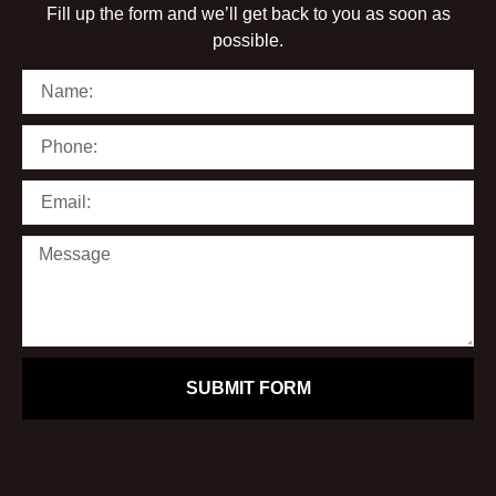
Fill up the form and we’ll get back to you as soon as
possible.
SUBMIT FORM