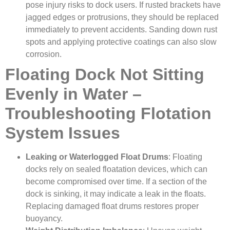
pose injury risks to dock users. If rusted brackets have
jagged edges or protrusions, they should be replaced
immediately to prevent accidents. Sanding down rust
spots and applying protective coatings can also slow
corrosion.
Floating Dock Not Sitting
Evenly in Water –
Troubleshooting Flotation
System Issues
Leaking or Waterlogged Float Drums
: Floating
docks rely on sealed floatation devices, which can
become compromised over time. If a section of the
dock is sinking, it may indicate a leak in the floats.
Replacing damaged float drums restores proper
buoyancy.