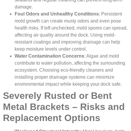
damage.
Foul Odors and Unhealthy Conditions
: Persistent
mold growth can create musty odors and even pose
health risks. If left unchecked, mold spores can spread,
affecting air quality around the dock. Using mold-
resistant coatings and improving drainage can help
keep moisture levels under control.
Water Contamination Concerns
: Algae and mold
contribute to water pollution, affecting the surrounding
ecosystem. Choosing eco-friendly cleaners and
installing proper drainage systems can minimize
environmental impact while keeping your dock safe.
Severely Rusted or Bent
Metal Brackets – Risks and
Replacement Options