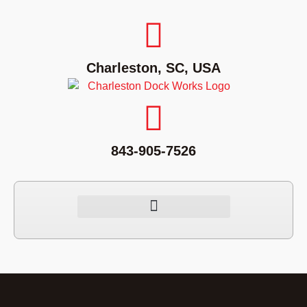
Charleston, SC, USA
843-905-7526