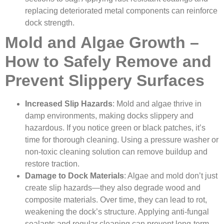
replacing deteriorated metal components can reinforce
dock strength.
Mold and Algae Growth –
How to Safely Remove and
Prevent Slippery Surfaces
Increased Slip Hazards
: Mold and algae thrive in
damp environments, making docks slippery and
hazardous. If you notice green or black patches, it’s
time for thorough cleaning. Using a pressure washer or
non-toxic cleaning solution can remove buildup and
restore traction.
Damage to Dock Materials
: Algae and mold don’t just
create slip hazards—they also degrade wood and
composite materials. Over time, they can lead to rot,
weakening the dock’s structure. Applying anti-fungal
sealants and regular cleaning can prevent long-term