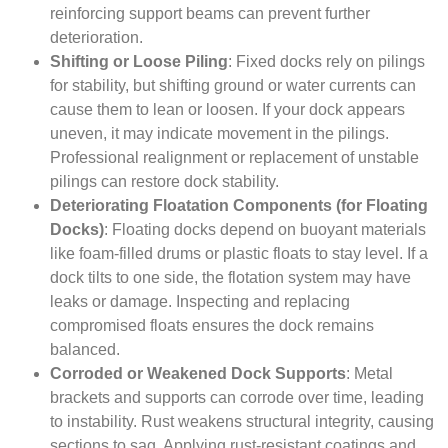
reinforcing support beams can prevent further
deterioration.
Shifting or Loose Piling
: Fixed docks rely on pilings
for stability, but shifting ground or water currents can
cause them to lean or loosen. If your dock appears
uneven, it may indicate movement in the pilings.
Professional realignment or replacement of unstable
pilings can restore dock stability.
Deteriorating Floatation Components (for Floating
Docks)
: Floating docks depend on buoyant materials
like foam-filled drums or plastic floats to stay level. If a
dock tilts to one side, the flotation system may have
leaks or damage. Inspecting and replacing
compromised floats ensures the dock remains
balanced.
Corroded or Weakened Dock Supports
: Metal
brackets and supports can corrode over time, leading
to instability. Rust weakens structural integrity, causing
sections to sag. Applying rust-resistant coatings and