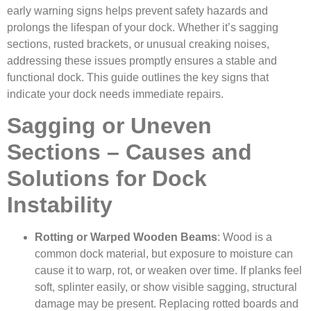
early warning signs helps prevent safety hazards and
prolongs the lifespan of your dock. Whether it’s sagging
sections, rusted brackets, or unusual creaking noises,
addressing these issues promptly ensures a stable and
functional dock. This guide outlines the key signs that
indicate your dock needs immediate repairs.
Sagging or Uneven
Sections – Causes and
Solutions for Dock
Instability
Rotting or Warped Wooden Beams
: Wood is a
common dock material, but exposure to moisture can
cause it to warp, rot, or weaken over time. If planks feel
soft, splinter easily, or show visible sagging, structural
damage may be present. Replacing rotted boards and