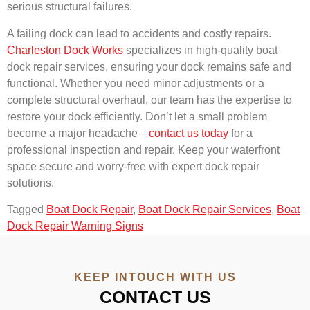
serious structural failures.
A failing dock can lead to accidents and costly repairs.
Charleston Dock Works
specializes in high-quality boat
dock repair services, ensuring your dock remains safe and
functional. Whether you need minor adjustments or a
complete structural overhaul, our team has the expertise to
restore your dock efficiently. Don’t let a small problem
become a major headache—
contact us today
for a
professional inspection and repair. Keep your waterfront
space secure and worry-free with expert dock repair
solutions.
Tagged
Boat Dock Repair
,
Boat Dock Repair Services
,
Boat
Dock Repair Warning Signs
KEEP INTOUCH WITH US
CONTACT US