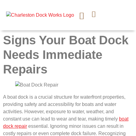
CONTACT US
Signs Your Boat Dock
Needs Immediate
Repairs
A boat dock is a crucial structure for waterfront properties,
providing safety and accessibility for boats and water
activities. However, exposure to water, weather, and
constant use can lead to wear and tear, making timely
boat
dock repair
essential. Ignoring minor issues can result in
costly repairs or even complete dock failure. Recognizing