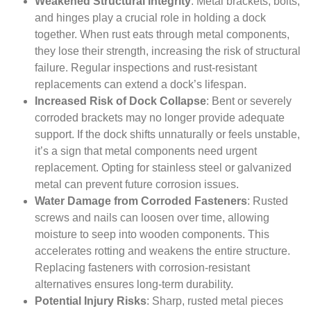
Weakened Structural Integrity
: Metal brackets, bolts,
and hinges play a crucial role in holding a dock
together. When rust eats through metal components,
they lose their strength, increasing the risk of structural
failure. Regular inspections and rust-resistant
replacements can extend a dock’s lifespan.
Increased Risk of Dock Collapse
: Bent or severely
corroded brackets may no longer provide adequate
support. If the dock shifts unnaturally or feels unstable,
it’s a sign that metal components need urgent
replacement. Opting for stainless steel or galvanized
metal can prevent future corrosion issues.
Water Damage from Corroded Fasteners
: Rusted
screws and nails can loosen over time, allowing
moisture to seep into wooden components. This
accelerates rotting and weakens the entire structure.
Replacing fasteners with corrosion-resistant
alternatives ensures long-term durability.
Potential Injury Risks
: Sharp, rusted metal pieces