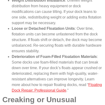
Weight Distribution Imbalance
: Uneven weight
distribution from heavy equipment or dock
modifications can cause tilting. If your dock leans to
one side, redistributing weight or adding extra flotation
support may be necessary.
Loose or Detached Floatation Units
: Over time,
flotation units can become unfastened from the dock
structure. If floats shift or detach, the dock may become
unbalanced. Re-securing floats with durable hardware
ensures stability.
Deterioration of Foam-Filled Floatation Materials
:
Some docks use foam-filled materials that can break
down over time. If your dock’s floats appear crushed or
deteriorated, replacing them with high-quality, water-
resistant alternatives can improve longevity. Learn
more about how to repair floating docks, read “
Floating
Dock Repair: Professional Guide
.”
Creaking or Unusual