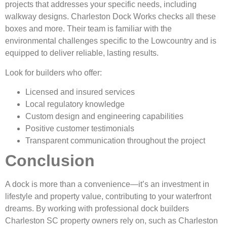
projects that addresses your specific needs, including
walkway designs. Charleston Dock Works checks all these
boxes and more. Their team is familiar with the
environmental challenges specific to the Lowcountry and is
equipped to deliver reliable, lasting results.
Look for builders who offer:
Licensed and insured services
Local regulatory knowledge
Custom design and engineering capabilities
Positive customer testimonials
Transparent communication throughout the project
Conclusion
A dock is more than a convenience—it’s an investment in
lifestyle and property value, contributing to your waterfront
dreams. By working with professional dock builders
Charleston SC property owners rely on, such as Charleston