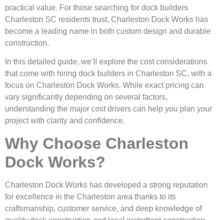
practical value. For those searching for dock builders
Charleston SC residents trust, Charleston Dock Works has
become a leading name in both custom design and durable
construction.
In this detailed guide, we’ll explore the cost considerations
that come with hiring dock builders in Charleston SC, with a
focus on Charleston Dock Works. While exact pricing can
vary significantly depending on several factors,
understanding the major cost drivers can help you plan your
project with clarity and confidence.
Why Choose Charleston
Dock Works?
Charleston Dock Works has developed a strong reputation
for excellence in the Charleston area thanks to its
craftsmanship, customer service, and deep knowledge of