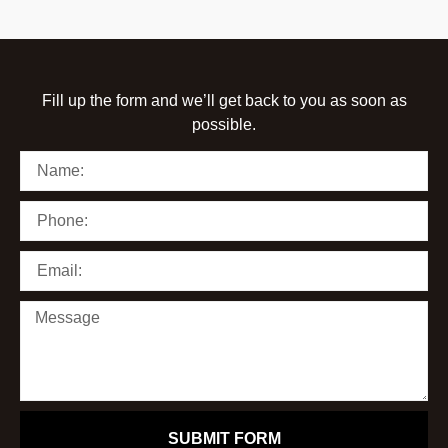
Fill up the form and we’ll get back to you as soon as
possible.
SUBMIT FORM