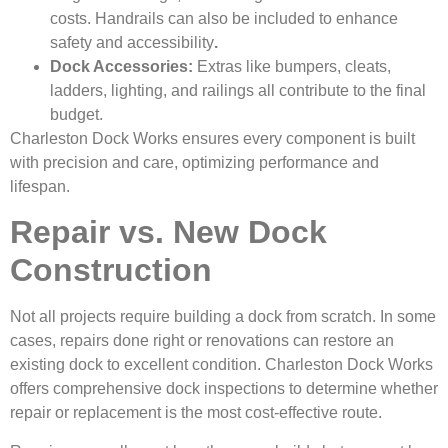
costs. Handrails can also be included to enhance
safety and accessibility
.
Dock Accessories:
Extras like bumpers, cleats,
ladders, lighting, and railings all contribute to the final
budget.
Charleston Dock Works ensures every component is built
with precision and care, optimizing performance and
lifespan.
Repair vs. New Dock
Construction
Not all projects require building a dock from scratch. In some
cases, repairs done right or renovations can restore an
existing dock to excellent condition. Charleston Dock Works
offers comprehensive dock inspections to determine whether
repair or replacement is the most cost-effective route.