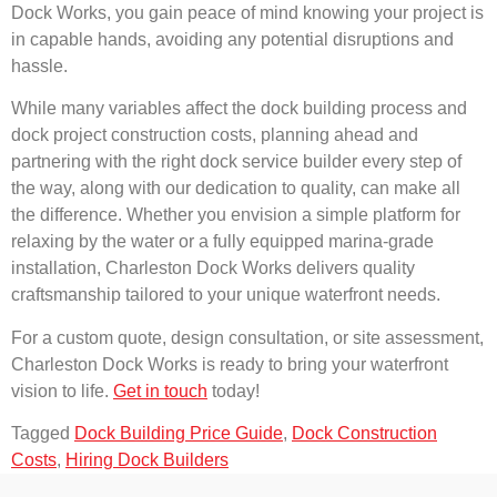
Dock Works, you gain peace of mind knowing your project is
in capable hands, avoiding any potential disruptions and
hassle.
While many variables affect the dock building process and
dock project construction costs, planning ahead and
partnering with the right dock service builder every step of
the way, along with our dedication to quality, can make all
the difference. Whether you envision a simple platform for
relaxing by the water or a fully equipped marina-grade
installation, Charleston Dock Works delivers quality
craftsmanship tailored to your unique waterfront needs.
For a custom quote, design consultation, or site assessment,
Charleston Dock Works is ready to bring your waterfront
vision to life.
Get in touch
today!
Tagged
Dock Building Price Guide
,
Dock Construction
Costs
,
Hiring Dock Builders