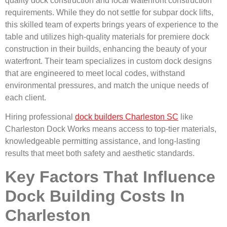
quality dock construction and local waterfront construction
requirements. While they do not settle for subpar dock lifts,
this skilled team of experts brings years of experience to the
table and utilizes high-quality materials for premiere dock
construction in their builds, enhancing the beauty of your
waterfront. Their team specializes in custom dock designs
that are engineered to meet local codes, withstand
environmental pressures, and match the unique needs of
each client.
Hiring professional
dock builders Charleston SC
like
Charleston Dock Works means access to top-tier materials,
knowledgeable permitting assistance, and long-lasting
results that meet both safety and aesthetic standards.
Key Factors That Influence
Dock Building Costs In
Charleston