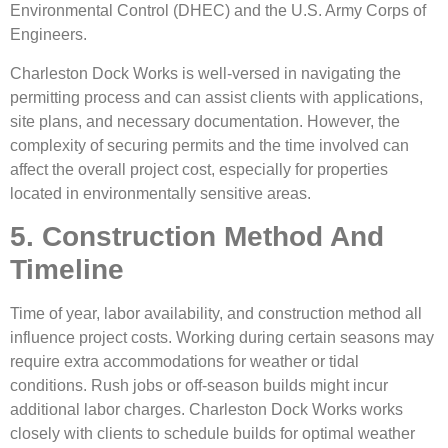
Environmental Control (DHEC) and the U.S. Army Corps of
Engineers.
Charleston Dock Works is well-versed in navigating the
permitting process and can assist clients with applications,
site plans, and necessary documentation. However, the
complexity of securing permits and the time involved can
affect the overall project cost, especially for properties
located in environmentally sensitive areas.
5. Construction Method And
Timeline
Time of year, labor availability, and construction method all
influence project costs. Working during certain seasons may
require extra accommodations for weather or tidal
conditions. Rush jobs or off-season builds might incur
additional labor charges. Charleston Dock Works works
closely with clients to schedule builds for optimal weather