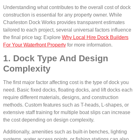
Understanding what contributes to the overall cost of dock
construction is essential for any property owner. While
Charleston Dock Works provides transparent estimates
tailored to each project, several universal factors influence
the final price tag: Explore
Why Local Hire Dock Builders
For Your Waterfront Property
for more information.
1. Dock Type And Design
Complexity
The first major factor affecting cost is the type of dock you
need. Basic fixed docks, floating docks, and lift docks each
require different materials, designs, and construction
methods. Custom features such as T-heads, L-shapes, or
extensive staff training for multiple boat slips can increase
the cost depending on design complexity.
Additionally, amenities such as built-in benches, lighting
systems, water access points, or fishing stations can also