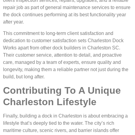
offers inspection services, repairs, upgrades, and a reliable
repair job as part of general maintenance services to ensure
the dock continues performing at its best functionality year
after year.
This commitment to long-term client satisfaction and
dedication to customer satisfaction sets Charleston Dock
Works apart from other dock builders in Charleston SC.
Their customer service, attention to detail, and proactive
care, managed by a team of experts, ensure quality and
longevity, making them a reliable partner not just during the
build, but long after.
Contributing To A Unique
Charleston Lifestyle
Finally, building a dock in Charleston is about embracing a
lifestyle that’s deeply tied to the water. The city’s rich
maritime culture, scenic rivers, and barrier islands offer