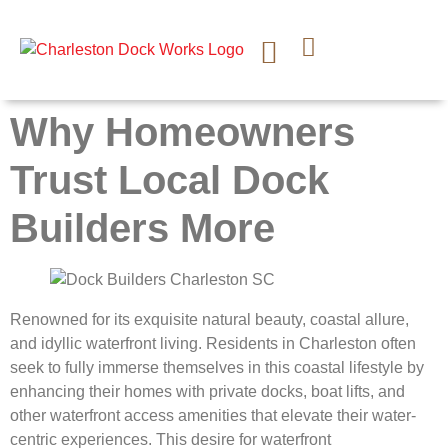
CONTACT US
Why Homeowners
Trust Local Dock
Builders More
Renowned for its exquisite natural beauty, coastal allure,
and idyllic waterfront living. Residents in Charleston often
seek to fully immerse themselves in this coastal lifestyle by
enhancing their homes with private docks, boat lifts, and
other waterfront access amenities that elevate their water-
centric experiences. This desire for waterfront