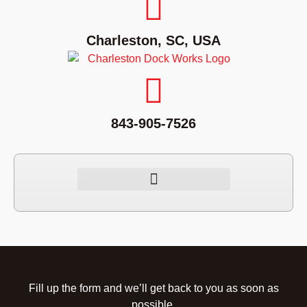
Charleston, SC, USA
843-905-7526
Fill up the form and we’ll get back to you as soon as
possible.