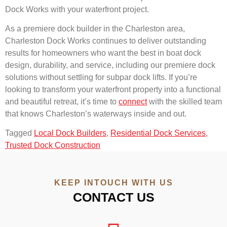
Dock Works with your waterfront project.
As a premiere dock builder in the Charleston area,
Charleston Dock Works continues to deliver outstanding
results for homeowners who want the best in boat dock
design, durability, and service, including our premiere dock
solutions without settling for subpar dock lifts. If you’re
looking to transform your waterfront property into a functional
and beautiful retreat, it’s time to
connect
with the skilled team
that knows Charleston’s waterways inside and out.
Tagged
Local Dock Builders
,
Residential Dock Services
,
Trusted Dock Construction
KEEP INTOUCH WITH US
CONTACT US