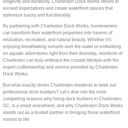
longevity and durability, Charleston Dock Works strives to
exceed expectations and create waterfront spaces that
epitomize luxury and functionality.
By partnering with Charleston Dock Works, homeowners
can transform their waterfront properties into havens of
relaxation, recreation, and natural beauty. Whether it’s
enjoying breathtaking sunsets over the water or embarking
on aquatic adventures right from their doorstep, residents of
Charleston can truly embrace the coastal lifestyle with the
expert craftsmanship and service provided by Charleston
Dock Works.
But what exactly drives Charleston residents to seek out
professional dock builders? Let’s dive into the most
compelling reasons why hiring dock builders in Charleston,
SC, is a smart investment, and why Charleston Dock Works
stands out as a trusted partner in bringing those waterfront
visions to life.