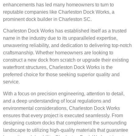
enhancements has led many homeowners to turn to
reputable companies like Charleston Dock Works, a
prominent dock builder in Charleston SC.
Charleston Dock Works has established itself as a trusted
name in the industry due to its unparalleled expertise,
unwavering reliability, and dedication to delivering top-notch
craftsmanship. Whether homeowners are looking to
construct a new dock from scratch or upgrade their existing
waterfront structures, Charleston Dock Works is the
preferred choice for those seeking superior quality and
service.
With a focus on precision engineering, attention to detail,
and a deep understanding of local regulations and
environmental considerations, Charleston Dock Works
ensures that every project is executed seamlessly. From
designing custom docks that complement the surrounding
landscape to utilizing high-quality materials that guarantee