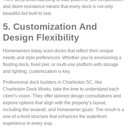
and storm resistance means that every dock is not only
beautiful but built to last.
5. Customization And
Design Flexibility
Homeowners today want docks that reflect their unique
needs and style preferences. Whether you’re envisioning a
floating dock, fixed pier, or multi-use platform with storage
and lighting, customization is key.
Professional dock builders in Charleston SC, like
Charleston Dock Works, take the time to understand each
client’s vision. They offer tailored design consultations and
explore options that align with the property’s layout,
including the seawall, and homeowner goals. The result is a
one-of-a-kind structure that enhances the waterfront
experience in every way.