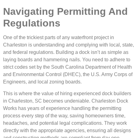
Navigating Permitting And
Regulations
One of the trickiest parts of any waterfront project in
Charleston is understanding and complying with local, state,
and federal regulations. Building a dock isn’t as simple as
laying boards and hammering nails. You need to adhere to
strict codes set by the South Carolina Department of Health
and Environmental Control (DHEC), the U.S. Army Corps of
Engineers, and local zoning boards.
This is where the value of hiring experienced dock builders
in Charleston, SC becomes undeniable. Charleston Dock
Works has years of experience handling the permitting
process every step of the way, saving homeowners time,
headaches, and potential legal complications. They work
directly with the appropriate agencies, ensuring all designs
and construction methods are compliant from day one.