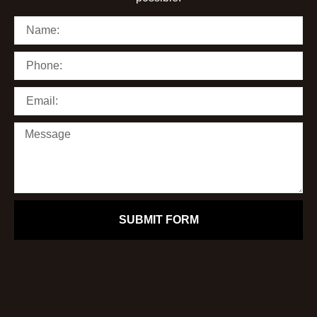
SUBMIT FORM