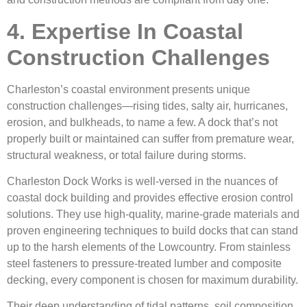
4. Expertise In Coastal
Construction Challenges
Charleston’s coastal environment presents unique
construction challenges—rising tides, salty air, hurricanes,
erosion, and bulkheads, to name a few. A dock that’s not
properly built or maintained can suffer from premature wear,
structural weakness, or total failure during storms.
Charleston Dock Works is well-versed in the nuances of
coastal dock building and provides effective erosion control
solutions. They use high-quality, marine-grade materials and
proven engineering techniques to build docks that can stand
up to the harsh elements of the Lowcountry. From stainless
steel fasteners to pressure-treated lumber and composite
decking, every component is chosen for maximum durability.
Their deep understanding of tidal patterns, soil composition,