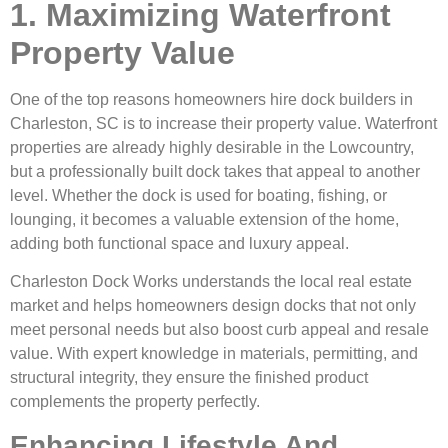
1. Maximizing Waterfront
Property Value
One of the top reasons homeowners hire dock builders in
Charleston, SC is to increase their property value. Waterfront
properties are already highly desirable in the Lowcountry,
but a professionally built dock takes that appeal to another
level. Whether the dock is used for boating, fishing, or
lounging, it becomes a valuable extension of the home,
adding both functional space and luxury appeal.
Charleston Dock Works understands the local real estate
market and helps homeowners design docks that not only
meet personal needs but also boost curb appeal and resale
value. With expert knowledge in materials, permitting, and
structural integrity, they ensure the finished product
complements the property perfectly.
Enhancing Lifestyle And