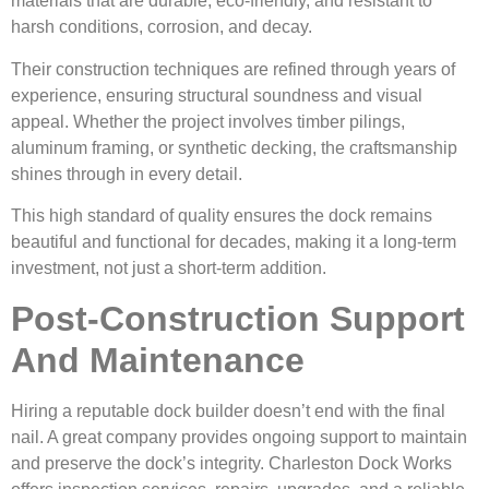
materials that are durable, eco-friendly, and resistant to
harsh conditions, corrosion, and decay.
Their construction techniques are refined through years of
experience, ensuring structural soundness and visual
appeal. Whether the project involves timber pilings,
aluminum framing, or synthetic decking, the craftsmanship
shines through in every detail.
This high standard of quality ensures the dock remains
beautiful and functional for decades, making it a long-term
investment, not just a short-term addition.
Post-Construction Support
And Maintenance
Hiring a reputable dock builder doesn’t end with the final
nail. A great company provides ongoing support to maintain
and preserve the dock’s integrity. Charleston Dock Works