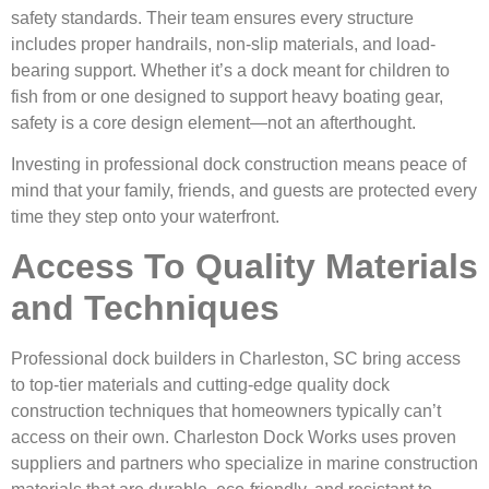
safety standards. Their team ensures every structure
includes proper handrails, non-slip materials, and load-
bearing support. Whether it’s a dock meant for children to
fish from or one designed to support heavy boating gear,
safety is a core design element—not an afterthought.
Investing in professional dock construction means peace of
mind that your family, friends, and guests are protected every
time they step onto your waterfront.
Access To Quality Materials
and Techniques
Professional dock builders in Charleston, SC bring access
to top-tier materials and cutting-edge quality dock
construction techniques that homeowners typically can’t
access on their own. Charleston Dock Works uses proven
suppliers and partners who specialize in marine construction