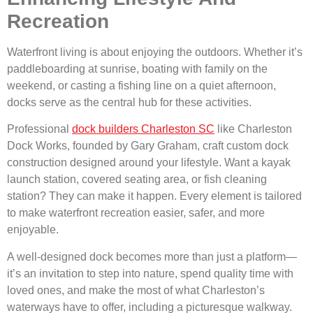
Recreation
Waterfront living is about enjoying the outdoors. Whether it’s
paddleboarding at sunrise, boating with family on the
weekend, or casting a fishing line on a quiet afternoon,
docks serve as the central hub for these activities.
Professional
dock builders Charleston SC
like Charleston
Dock Works, founded by Gary Graham, craft custom dock
construction designed around your lifestyle. Want a kayak
launch station, covered seating area, or fish cleaning
station? They can make it happen. Every element is tailored
to make waterfront recreation easier, safer, and more
enjoyable.
A well-designed dock becomes more than just a platform—
it’s an invitation to step into nature, spend quality time with
loved ones, and make the most of what Charleston’s
waterways have to offer, including a picturesque walkway.