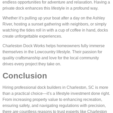
endless opportunities for adventure and relaxation. Having a
private dock enhances this lifestyle in a profound way.
Whether it’s pulling up your boat after a day on the Ashley
River, hosting a sunset gathering with neighbors, or simply
watching the tides roll in with a cup of coffee in hand, docks
create unforgettable experiences.
Charleston Dock Works helps homeowners fully immerse
themselves in the Lowcountry lifestyle. Their passion for
quality craftsmanship and love for the local community
drives every project they take on.
Conclusion
Hiring professional dock builders in Charleston, SC is more
than a practical choice—it’s a lifestyle investment done right.
From increasing property value to enhancing recreation,
ensuring safety, and navigating regulations with precision,
there are countless reasons to trust experts like Charleston