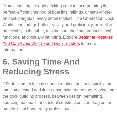
From choosing the right decking color to incorporating the
perfect, efficient method of boat lifts, railings, or state-of-the-
art dock pergolas, every detail matters. The Charleston Dock
Works team brings both creativity and proficiency, as well as
practicality to the table, making sure the final product is both
functional and visually stunning. Explore
Beginner Mistakes
You Can Avoid With Expert Dock Builders
for more
information.
6. Saving Time And
Reducing Stress
DIY dock projects may sound tempting, but they quickly turn
into complicated and time-consuming endeavors. Navigating
the dock building process, between design, permitting,
sourcing materials, and actual construction, can drag on for
months if not handled by professionals.