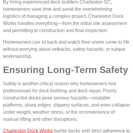
By hiring experienced dock builders Charleston SC,
homeowners save time and avoid the overwhelming
logistics of managing a complex project. Charleston Dock
Works handles everything—from the initial site assessment
and permitting to construction and final inspection.
Homeowners can sit back and watch their vision come to life
without worrying about setbacks, safety hazards, or subpar
workmanship.
Ensuring Long-Term Safety
Safety is another critical reason why homeowners hire
professionals for dock building and dock repair. Poorly
constructed docks pose serious hazards—unstable
platforms, sharp edges, slippery surfaces, and even collapse
under weight, weather stress, or the inconvenience of
manual lifting and other disruptions.
Charleston Dock Works
builds docks with strict adherence to