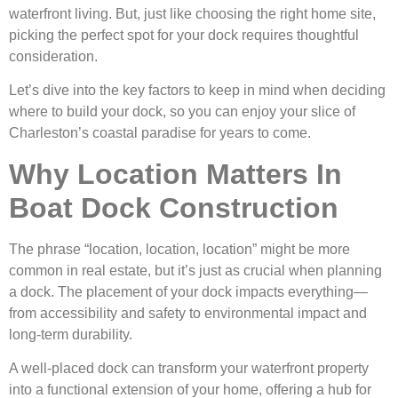
waterfront living. But, just like choosing the right home site,
picking the perfect spot for your dock requires thoughtful
consideration.
Let’s dive into the key factors to keep in mind when deciding
where to build your dock, so you can enjoy your slice of
Charleston’s coastal paradise for years to come.
Why Location Matters In
Boat Dock Construction
The phrase “location, location, location” might be more
common in real estate, but it’s just as crucial when planning
a dock. The placement of your dock impacts everything—
from accessibility and safety to environmental impact and
long-term durability.
A well-placed dock can transform your waterfront property
into a functional extension of your home, offering a hub for