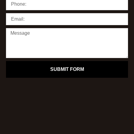
SUBMIT FORM