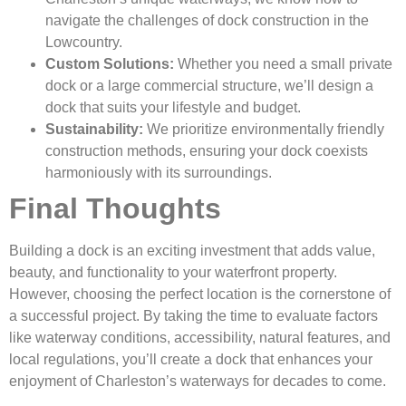
navigate the challenges of dock construction in the
Lowcountry.
Custom Solutions:
Whether you need a small private
dock or a large commercial structure, we’ll design a
dock that suits your lifestyle and budget.
Sustainability:
We prioritize environmentally friendly
construction methods, ensuring your dock coexists
harmoniously with its surroundings.
Final Thoughts
Building a dock is an exciting investment that adds value,
beauty, and functionality to your waterfront property.
However, choosing the perfect location is the cornerstone of
a successful project. By taking the time to evaluate factors
like waterway conditions, accessibility, natural features, and
local regulations, you’ll create a dock that enhances your
enjoyment of Charleston’s waterways for decades to come.