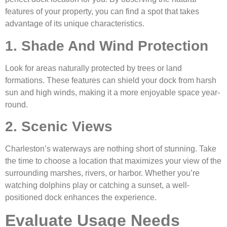
features of your property, you can find a spot that takes
advantage of its unique characteristics.
1. Shade And Wind Protection
Look for areas naturally protected by trees or land
formations. These features can shield your dock from harsh
sun and high winds, making it a more enjoyable space year-
round.
2. Scenic Views
Charleston’s waterways are nothing short of stunning. Take
the time to choose a location that maximizes your view of the
surrounding marshes, rivers, or harbor. Whether you’re
watching dolphins play or catching a sunset, a well-
positioned dock enhances the experience.
Evaluate Usage Needs