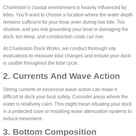
Charleston’s coastal environment is heavily influenced by
tides. You’ll want to choose a location where the water depth
remains sufficient for your boat, even during low tide. Too
shallow, and you risk grounding your boat or damaging the
dock; too deep, and construction costs can rise.
At Charleston Dock Works, we conduct thorough site
evaluations to measure tidal changes and ensure your dock
is usable throughout the tidal cycle.
2. Currents And Wave Action
Strong currents or excessive wave action can make it
difficult to dock your boat safely. Consider areas where the
water is relatively calm. This might mean situating your dock
in a protected cove or installing wave attenuation systems to
reduce movement.
3. Bottom Composition