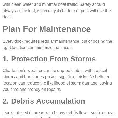
with clean water and minimal boat traffic. Safety should
always come first, especially if children or pets will use the
dock.
Plan For Maintenance
Every dock requires regular maintenance, but choosing the
right location can minimize the hassle.
1. Protection From Storms
Charleston’s weather can be unpredictable, with tropical
storms and hurricanes posing significant risks. A sheltered
location can reduce the likelihood of storm damage, saving
you time and money on repairs.
2. Debris Accumulation
Docks placed in areas with heavy debris flow—such as near