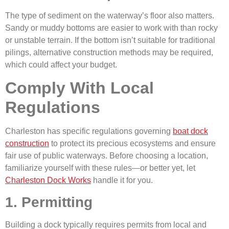
The type of sediment on the waterway’s floor also matters.
Sandy or muddy bottoms are easier to work with than rocky
or unstable terrain. If the bottom isn’t suitable for traditional
pilings, alternative construction methods may be required,
which could affect your budget.
Comply With Local
Regulations
Charleston has specific regulations governing
boat dock
construction
to protect its precious ecosystems and ensure
fair use of public waterways. Before choosing a location,
familiarize yourself with these rules—or better yet, let
Charleston Dock Works
handle it for you.
1. Permitting
Building a dock typically requires permits from local and