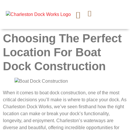
CONTACT US
Choosing The Perfect
Location For Boat
Dock Construction
When it comes to boat dock construction, one of the most
critical decisions you’ll make is where to place your dock. As
Charleston Dock Works, we’ve seen firsthand how the right
location can make or break your dock’s functionality,
longevity, and enjoyment. Charleston’s waterways are
diverse and beautiful, offering incredible opportunities for