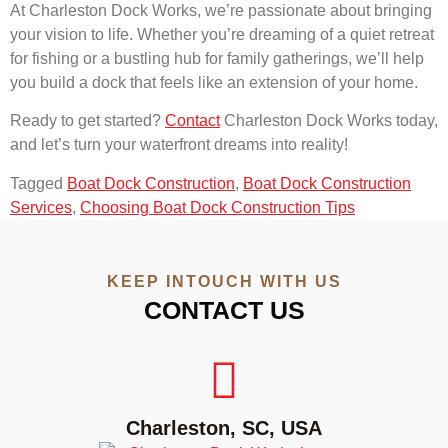
At Charleston Dock Works, we’re passionate about bringing
your vision to life. Whether you’re dreaming of a quiet retreat
for fishing or a bustling hub for family gatherings, we’ll help
you build a dock that feels like an extension of your home.
Ready to get started?
Contact
Charleston Dock Works today,
and let’s turn your waterfront dreams into reality!
Tagged
Boat Dock Construction
,
Boat Dock Construction
Services
,
Choosing Boat Dock Construction Tips
KEEP INTOUCH WITH US
CONTACT US
Charleston, SC, USA