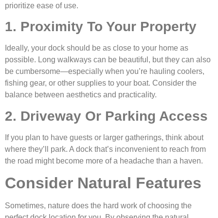
prioritize ease of use.
1. Proximity To Your Property
Ideally, your dock should be as close to your home as
possible. Long walkways can be beautiful, but they can also
be cumbersome—especially when you’re hauling coolers,
fishing gear, or other supplies to your boat. Consider the
balance between aesthetics and practicality.
2. Driveway Or Parking Access
If you plan to have guests or larger gatherings, think about
where they’ll park. A dock that’s inconvenient to reach from
the road might become more of a headache than a haven.
Consider Natural Features
Sometimes, nature does the hard work of choosing the
perfect dock location for you. By observing the natural