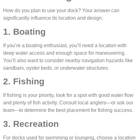
How do you plan to use your dock? Your answer can
significantly influence its location and design.
1. Boating
If you’re a boating enthusiast, you’ll need a location with
deep water access and enough space for maneuvering.
You’ll also want to consider nearby navigation hazards like
sandbars, oyster beds, or underwater structures.
2. Fishing
If fishing is your priority, look for a spot with good water flow
and plenty of fish activity. Consult local anglers—or ask our
team—to determine the best placement for fishing success.
3. Recreation
For docks used for swimming or lounging, choose a location