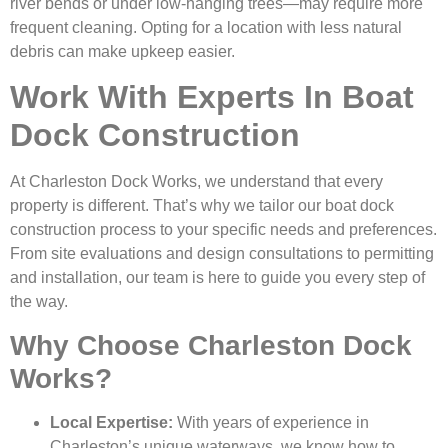
river bends or under low-hanging trees—may require more
frequent cleaning. Opting for a location with less natural
debris can make upkeep easier.
Work With Experts In Boat
Dock Construction
At Charleston Dock Works, we understand that every
property is different. That’s why we tailor our boat dock
construction process to your specific needs and preferences.
From site evaluations and design consultations to permitting
and installation, our team is here to guide you every step of
the way.
Why Choose Charleston Dock
Works?
Local Expertise:
With years of experience in
Charleston’s unique waterways, we know how to