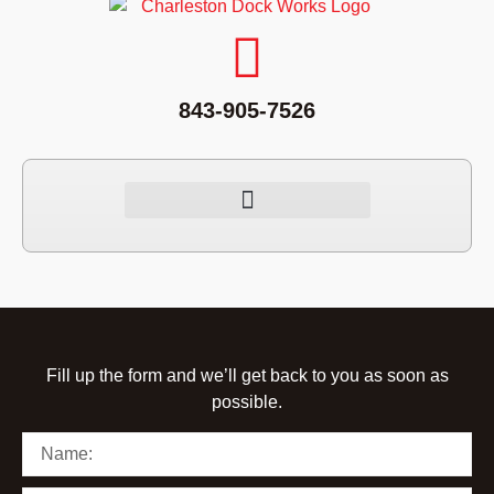
843-905-7526
Fill up the form and we’ll get back to you as soon as
possible.