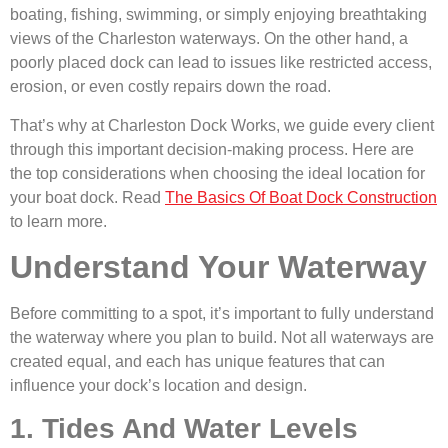
boating, fishing, swimming, or simply enjoying breathtaking
views of the Charleston waterways. On the other hand, a
poorly placed dock can lead to issues like restricted access,
erosion, or even costly repairs down the road.
That’s why at Charleston Dock Works, we guide every client
through this important decision-making process. Here are
the top considerations when choosing the ideal location for
your boat dock. Read
The Basics Of Boat Dock Construction
to learn more.
Understand Your Waterway
Before committing to a spot, it’s important to fully understand
the waterway where you plan to build. Not all waterways are
created equal, and each has unique features that can
influence your dock’s location and design.
1. Tides And Water Levels