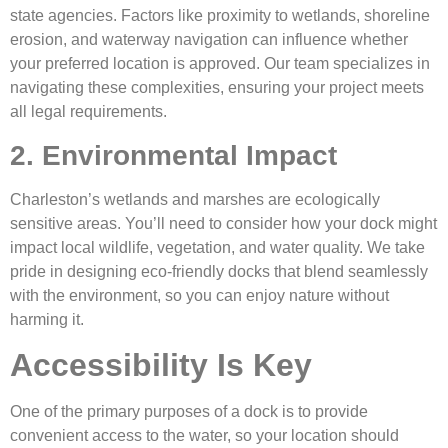
state agencies. Factors like proximity to wetlands, shoreline
erosion, and waterway navigation can influence whether
your preferred location is approved. Our team specializes in
navigating these complexities, ensuring your project meets
all legal requirements.
2. Environmental Impact
Charleston’s wetlands and marshes are ecologically
sensitive areas. You’ll need to consider how your dock might
impact local wildlife, vegetation, and water quality. We take
pride in designing eco-friendly docks that blend seamlessly
with the environment, so you can enjoy nature without
harming it.
Accessibility Is Key
One of the primary purposes of a dock is to provide
convenient access to the water, so your location should