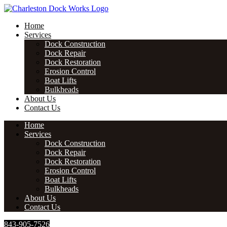
Skip
to
Home
content
Services
Dock Construction
Dock Repair
Dock Restoration
Erosion Control
Boat Lifts
Bulkheads
About Us
Contact Us
Home
Services
Dock Construction
Dock Repair
Dock Restoration
Erosion Control
Boat Lifts
Bulkheads
About Us
Contact Us
843-905-7526