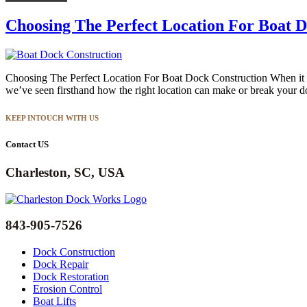
Choosing The Perfect Location For Boat D
Choosing The Perfect Location For Boat Dock Construction When it co
we’ve seen firsthand how the right location can make or break your d
KEEP INTOUCH WITH US
Contact US
Charleston, SC, USA
843-905-7526
Dock Construction
Dock Repair
Dock Restoration
Erosion Control
Boat Lifts