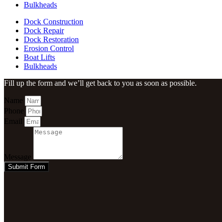
Bulkheads
Dock Construction
Dock Repair
Dock Restoration
Erosion Control
Boat Lifts
Bulkheads
Fill up the form and we’ll get back to you as soon as possible.
Name
Phone
Email
Message
Submit Form