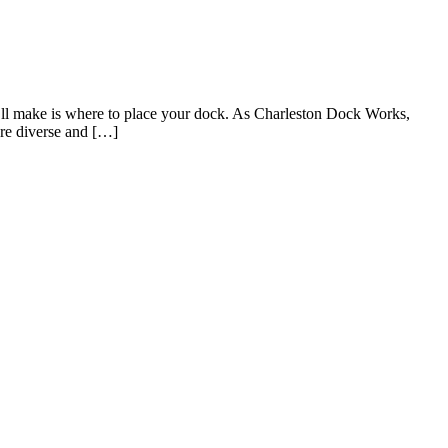
’ll make is where to place your dock. As Charleston Dock Works,
are diverse and […]