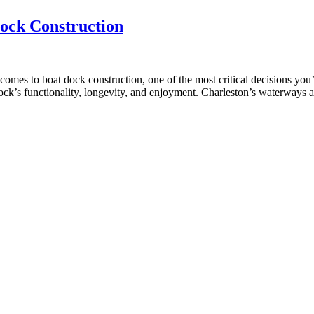
ock Construction
mes to boat dock construction, one of the most critical decisions you
ock’s functionality, longevity, and enjoyment. Charleston’s waterways 