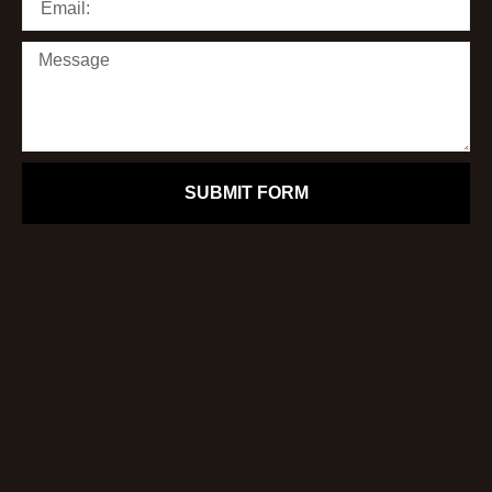
SUBMIT FORM