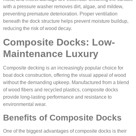
with a pressure washer removes dirt, algae, and mildew,
preventing premature deterioration. Proper ventilation
beneath the dock structure helps prevent moisture buildup,
reducing the risk of wood decay.
Composite Docks: Low-
Maintenance Luxury
Composite decking is an increasingly popular choice for
boat dock construction, offering the visual appeal of wood
without the demanding upkeep. Manufactured from a blend
of wood fibers and recycled plastics, composite docks
provide long-lasting performance and resistance to
environmental wear.
Benefits of Composite Docks
One of the biggest advantages of composite docks is their