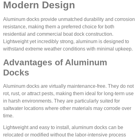
Modern Design
Aluminum docks provide unmatched durability and corrosion
resistance, making them a preferred choice for both
residential and commercial boat dock construction.
Lightweight yet incredibly strong, aluminum is designed to
withstand extreme weather conditions with minimal upkeep.
Advantages of Aluminum
Docks
Aluminum docks are virtually maintenance-free. They do not
rot, rust, or attract pests, making them ideal for long-term use
in harsh environments. They are particularly suited for
saltwater locations where other materials may corrode over
time.
Lightweight and easy to install, aluminum docks can be
relocated or modified without the labor-intensive process