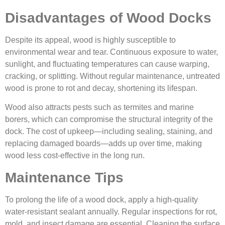
Disadvantages of Wood Docks
Despite its appeal, wood is highly susceptible to
environmental wear and tear. Continuous exposure to water,
sunlight, and fluctuating temperatures can cause warping,
cracking, or splitting. Without regular maintenance, untreated
wood is prone to rot and decay, shortening its lifespan.
Wood also attracts pests such as termites and marine
borers, which can compromise the structural integrity of the
dock. The cost of upkeep—including sealing, staining, and
replacing damaged boards—adds up over time, making
wood less cost-effective in the long run.
Maintenance Tips
To prolong the life of a wood dock, apply a high-quality
water-resistant sealant annually. Regular inspections for rot,
mold, and insect damage are essential. Cleaning the surface