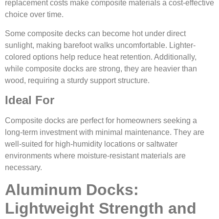
replacement costs make composite materials a cost-effective
choice over time.
Some composite decks can become hot under direct
sunlight, making barefoot walks uncomfortable. Lighter-
colored options help reduce heat retention. Additionally,
while composite docks are strong, they are heavier than
wood, requiring a sturdy support structure.
Ideal For
Composite docks are perfect for homeowners seeking a
long-term investment with minimal maintenance. They are
well-suited for high-humidity locations or saltwater
environments where moisture-resistant materials are
necessary.
Aluminum Docks:
Lightweight Strength and