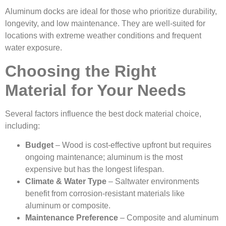
Aluminum docks are ideal for those who prioritize durability,
longevity, and low maintenance. They are well-suited for
locations with extreme weather conditions and frequent
water exposure.
Choosing the Right
Material for Your Needs
Several factors influence the best dock material choice,
including:
Budget
– Wood is cost-effective upfront but requires
ongoing maintenance; aluminum is the most
expensive but has the longest lifespan.
Climate & Water Type
– Saltwater environments
benefit from corrosion-resistant materials like
aluminum or composite.
Maintenance Preference
– Composite and aluminum