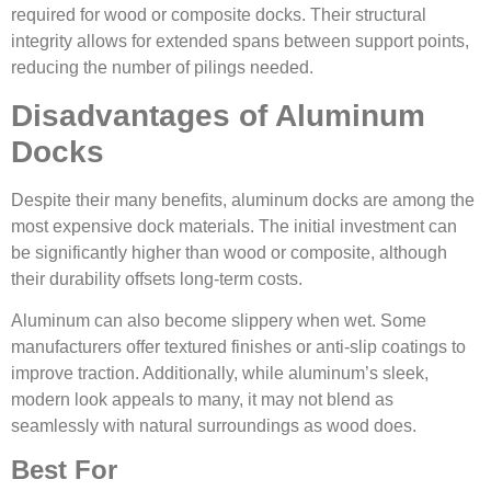
required for wood or composite docks. Their structural
integrity allows for extended spans between support points,
reducing the number of pilings needed.
Disadvantages of Aluminum
Docks
Despite their many benefits, aluminum docks are among the
most expensive dock materials. The initial investment can
be significantly higher than wood or composite, although
their durability offsets long-term costs.
Aluminum can also become slippery when wet. Some
manufacturers offer textured finishes or anti-slip coatings to
improve traction. Additionally, while aluminum’s sleek,
modern look appeals to many, it may not blend as
seamlessly with natural surroundings as wood does.
Best For