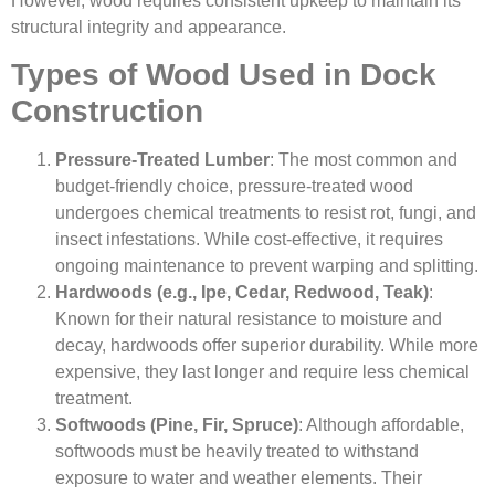
However, wood requires consistent upkeep to maintain its
structural integrity and appearance.
Types of Wood Used in Dock
Construction
Pressure-Treated Lumber
: The most common and
budget-friendly choice, pressure-treated wood
undergoes chemical treatments to resist rot, fungi, and
insect infestations. While cost-effective, it requires
ongoing maintenance to prevent warping and splitting.
Hardwoods (e.g., Ipe, Cedar, Redwood, Teak)
:
Known for their natural resistance to moisture and
decay, hardwoods offer superior durability. While more
expensive, they last longer and require less chemical
treatment.
Softwoods (Pine, Fir, Spruce)
: Although affordable,
softwoods must be heavily treated to withstand
exposure to water and weather elements. Their