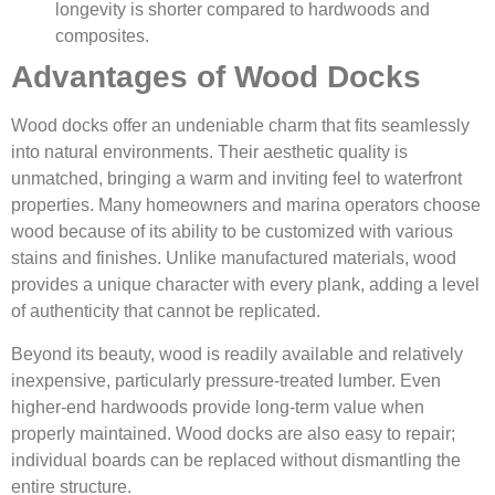
longevity is shorter compared to hardwoods and
composites.
Advantages of Wood Docks
Wood docks offer an undeniable charm that fits seamlessly
into natural environments. Their aesthetic quality is
unmatched, bringing a warm and inviting feel to waterfront
properties. Many homeowners and marina operators choose
wood because of its ability to be customized with various
stains and finishes. Unlike manufactured materials, wood
provides a unique character with every plank, adding a level
of authenticity that cannot be replicated.
Beyond its beauty, wood is readily available and relatively
inexpensive, particularly pressure-treated lumber. Even
higher-end hardwoods provide long-term value when
properly maintained. Wood docks are also easy to repair;
individual boards can be replaced without dismantling the
entire structure.