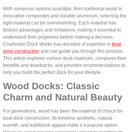
With numerous options available, from traditional wood to
innovative composites and durable aluminum, selecting the
right material can be overwhelming. Each material has
distinct advantages and limitations, making it essential to
understand their properties before making a decision.
Charleston Dock Works has decades of expertise in
boat
dock construction
and can guide you through this process.
This article explores various dock materials, compares their
benefits and drawbacks, and provides recommendations to
help you build the perfect dock for your lifestyle.
Wood Docks: Classic
Charm and Natural Beauty
For generations, wood has been the material of choice for
boat dock construction. Its timeless aesthetic, natural
warmth, and traditional appeal make it a popular option.