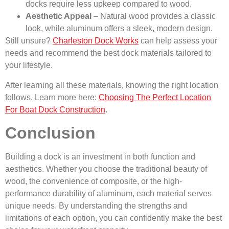
docks require less upkeep compared to wood.
Aesthetic Appeal
– Natural wood provides a classic
look, while aluminum offers a sleek, modern design.
Still unsure?
Charleston Dock Works
can help assess your
needs and recommend the best dock materials tailored to
your lifestyle.
After learning all these materials, knowing the right location
follows. Learn more here:
Choosing The Perfect Location
For Boat Dock Construction
.
Conclusion
Building a dock is an investment in both function and
aesthetics. Whether you choose the traditional beauty of
wood, the convenience of composite, or the high-
performance durability of aluminum, each material serves
unique needs. By understanding the strengths and
limitations of each option, you can confidently make the best