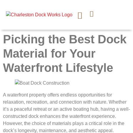
CONTACT US
Picking the Best Dock
Material for Your
Waterfront Lifestyle
A waterfront property offers endless opportunities for
relaxation, recreation, and connection with nature. Whether
it’s a peaceful retreat or an active boating hub, having a well-
constructed dock enhances the waterfront experience.
However, the choice of materials plays a critical role in the
dock’s longevity, maintenance, and aesthetic appeal.