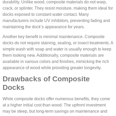
durability. Unlike wood, composite materials do not warp,
crack, or splinter. They resist moisture, making them ideal for
docks exposed to constant water contact. Many
manufacturers include UV inhibitors, preventing fading and
maintaining the dock’s appearance for years.
Another key benefit is minimal maintenance. Composite
docks do not require staining, sealing, or insect treatments. A
simple wash with soap and water is usually enough to keep
them looking new. Additionally, composite materials are
available in various colors and finishes, mimicking the rich
appearance of wood while providing greater longevity.
Drawbacks of Composite
Docks
While composite docks offer numerous benefits, they come
at a higher initial cost than wood. The upfront investment
may be steep, but long-term savings on maintenance and