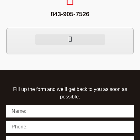
843-905-7526
Fill up the form and we’ll get back to you as soon as
possible.