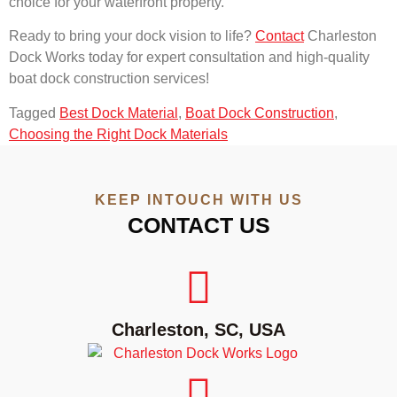
choice for your waterfront property.
Ready to bring your dock vision to life?
Contact
Charleston
Dock Works today for expert consultation and high-quality
boat dock construction services!
Tagged
Best Dock Material
,
Boat Dock Construction
,
Choosing the Right Dock Materials
KEEP INTOUCH WITH US
CONTACT US
Charleston, SC, USA